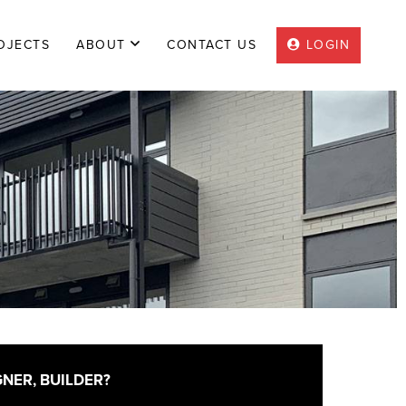
OJECTS
|
ABOUT
|
CONTACT US
|
LOGIN
GNER, BUILDER?