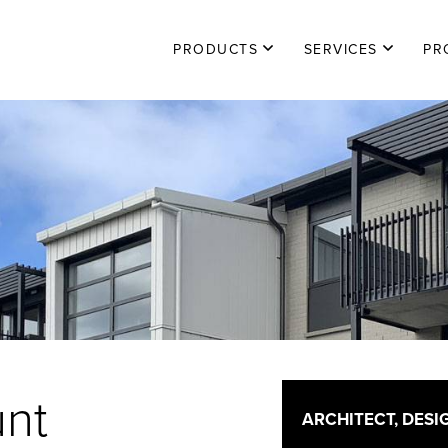
PRODUCTS
|
SERVICES
|
PR
unt
ARCHITECT, DESI