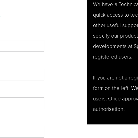
We have a Technica
.
quick access to tec
other useful support
specify our produc
developments at Spe
registered users.
If you are not a re
form on the left. 
users. Once approv
authorisation.