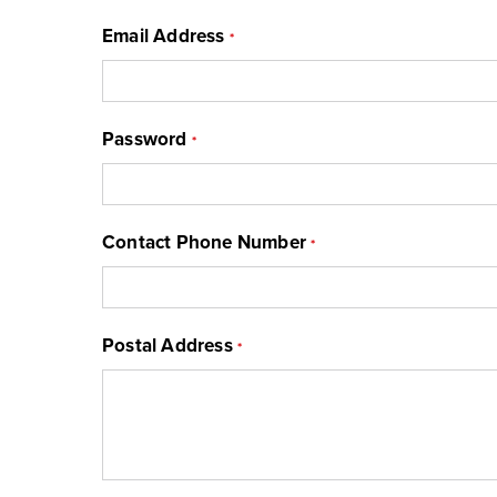
Email Address
*
Password
*
Contact Phone Number
*
Postal Address
*