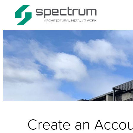
Create an Acco