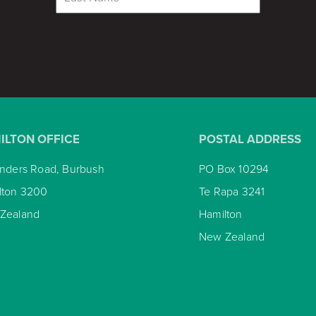
ILTON OFFICE
POSTAL ADDRESS
inders Road, Burbush
PO Box 10294
lton 3200
Te Rapa 3241
Zealand
Hamilton
New Zealand