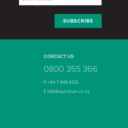
CONTACT US
0800 355 366
P
+64 7 849 4123
E
info@spectrum.co.nz