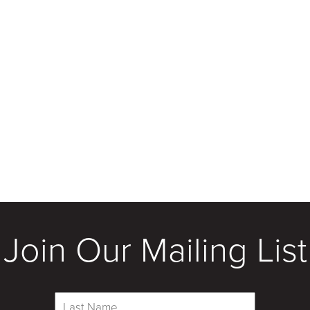
Join Our Mailing List