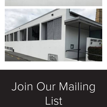
Join Our Mailing
List