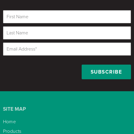
SITE MAP
Home

Products
