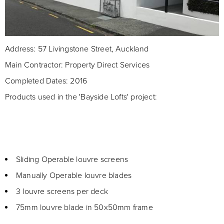
Address: 57 Livingstone Street, Auckland
Main Contractor: Property Direct Services
Completed Dates: 2016
Products used in the 'Bayside Lofts' project:
Sliding Operable louvre screens
Manually Operable louvre blades
3 louvre screens per deck
75mm louvre blade in 50x50mm frame