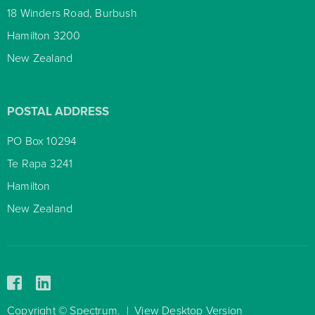
18 Winders Road, Burbush
Hamilton 3200
New Zealand
POSTAL ADDRESS
PO Box 10294
Te Rapa 3241
Hamilton
New Zealand
Copyright © Spectrum.
|
View Desktop Version