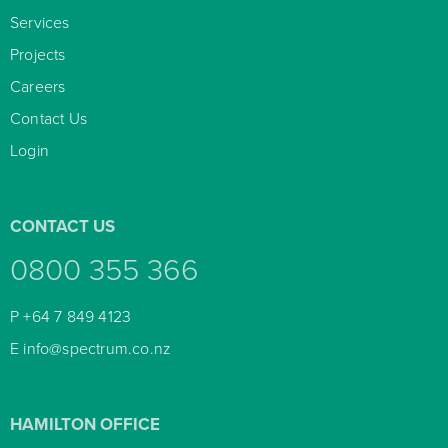
Services

Projects

Careers

Contact Us

Login

CONTACT US
0800 355 366
P
+64 7 849 4123
E
info@spectrum.co.nz
HAMILTON OFFICE