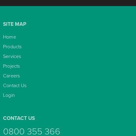
SITE MAP
Home

Products

Services

Projects

Careers

Contact Us

Login

CONTACT US
0800 355 366