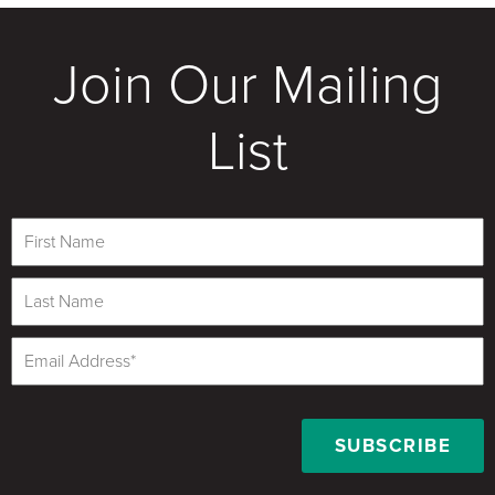
Join Our Mailing
List