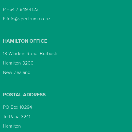
P
+64 7 849 4123
E
info@spectrum.co.nz
HAMILTON OFFICE
18 Winders Road, Burbush
Hamilton 3200
New Zealand
POSTAL ADDRESS
PO Box 10294
Te Rapa 3241
Hamilton