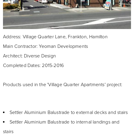
Address: Village Quarter Lane, Frankton, Hamilton
Main Contractor: Yeoman Developments
Architect: Diverse Design
Completed Dates: 2015-2016
Products used in the 'Village Quarter Apartments' project:
Settler Aluminium Balustrade to external decks and stairs
Settler Aluminium Balustrade to internal landings and
stairs