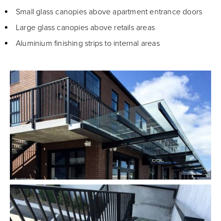
Small glass canopies above apartment entrance doors
Large glass canopies above retails areas
Aluminium finishing strips to internal areas