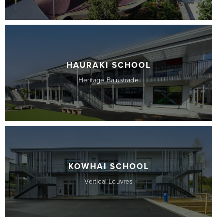
HAURAKI SCHOOL
Heritage Balustrade
KOWHAI SCHOOL
Vertical Louvres