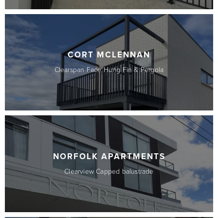
CORT MCLENNAN
Clearspan Face Hung Fin & Pergola
NORFOLK APARTMENTS
Clearview Capped balustrade