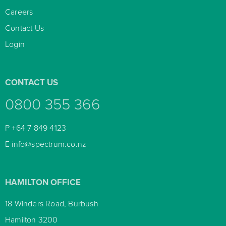
Careers

Contact Us

Login

CONTACT US
0800 355 366
P
+64 7 849 4123
E
info@spectrum.co.nz
HAMILTON OFFICE
18 Winders Road, Burbush
Hamilton 3200