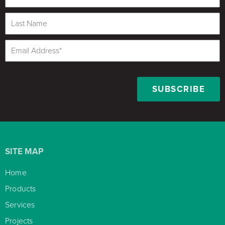
SITE MAP
Home

Products

Services

Projects
