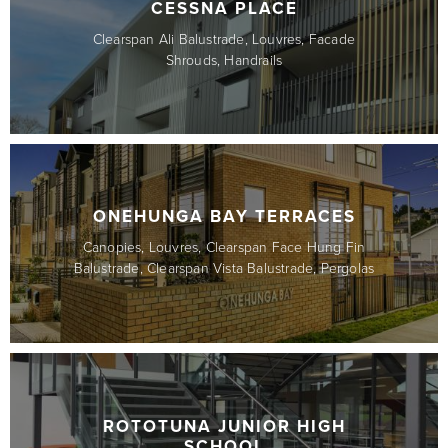
CESSNA PLACE
Clearspan Ali Balustrade, Louvres, Facade
Shrouds, Handrails
ONEHUNGA BAY TERRACES
Canopies, Louvres, Clearspan Face Hung Fin
Balustrade, Clearspan Vista Balustrade, Pergolas
ROTOTUNA JUNIOR HIGH
SCHOOL