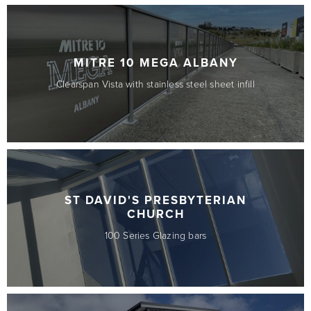
MITRE 10 MEGA ALBANY
Clearspan Vista with stainless steel sheet infill
ST DAVID'S PRESBYTERIAN
CHURCH
100 Series Glazing bars