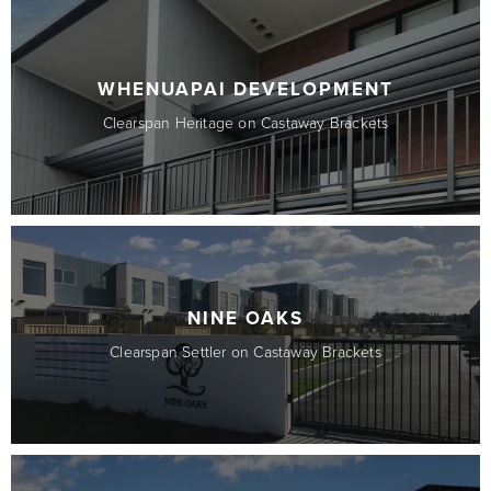
WHENUAPAI DEVELOPMENT
Clearspan Heritage on Castaway Brackets
NINE OAKS
Clearspan Settler on Castaway Brackets