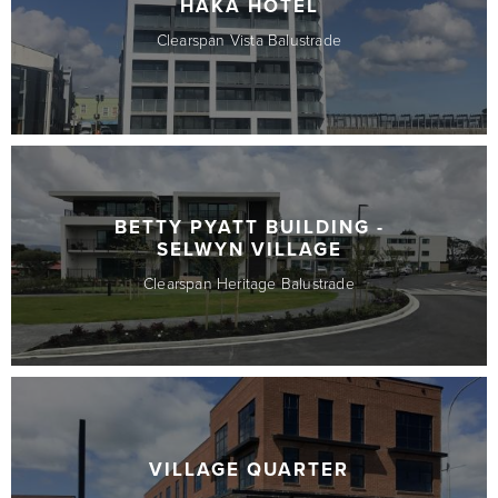
HAKA HOTEL
Clearspan Vista Balustrade
BETTY PYATT BUILDING -
SELWYN VILLAGE
Clearspan Heritage Balustrade
VILLAGE QUARTER