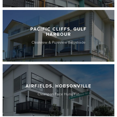
PACIFIC CLIFFS, GULF
HARBOUR
Clearview & Pureview Balustrade
AIRFIELDS, HOBSONVILLE
Clearspan Face Hung Fin