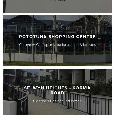
ROTOTUNA SHOPPING CENTRE
Clearview, Clearspan Vista balustrade & Louvres
SELWYN HEIGHTS - KORMA
ROAD
Clearspan Heritage Balustrade