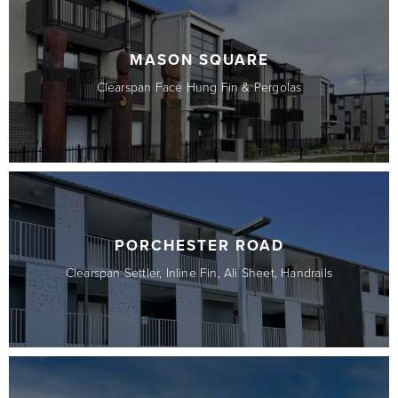
MASON SQUARE
Clearspan Face Hung Fin & Pergolas
PORCHESTER ROAD
Clearspan Settler, Inline Fin, Ali Sheet, Handrails