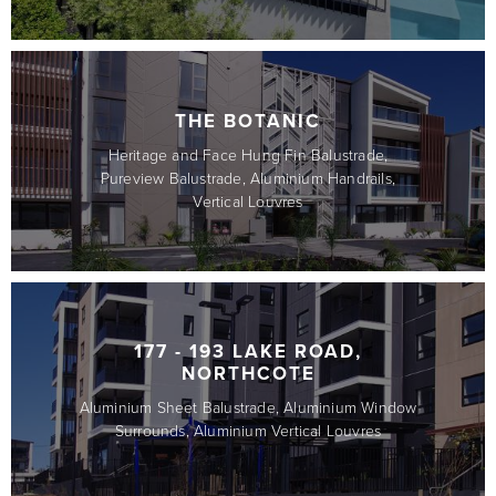
THE BOTANIC
Heritage and Face Hung Fin Balustrade,
Pureview Balustrade, Aluminium Handrails,
Vertical Louvres
177 - 193 LAKE ROAD,
NORTHCOTE
Aluminium Sheet Balustrade, Aluminium Window
Surrounds, Aluminium Vertical Louvres