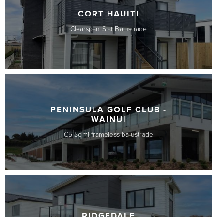
CORT HAUITI
Clearspan Slat Balustrade
PENINSULA GOLF CLUB -
WAINUI
C5 Semi-frameless balustrade
RIDGEDALE