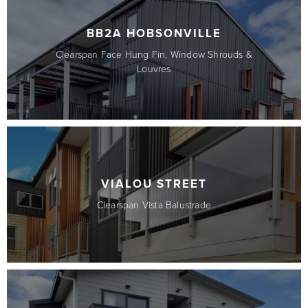
BB2A HOBSONVILLE
Clearspan Face Hung Fin, Window Shrouds &
Louvres
VIALOU STREET
Clearspan Vista Balustrade