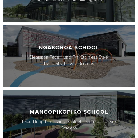
NGAKOROA SCHOOL
Clearspan Face Hung Fin, Stainless Steel
Handrails, Louvre Screens
MANGOPIKOPIKO SCHOOL
Face Hung Fin, Stainless Steel Handrails, Louvre
Screens