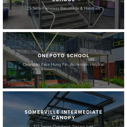
C5 Semi-frameless Balustrade & Handrails
ONEPOTO SCHOOL
Clearspan Face Hung Fin, Aluminium Handrail
SOMERVILLE INTERMEDIATE
CANOPY
102 Series Overhead Glazing bars