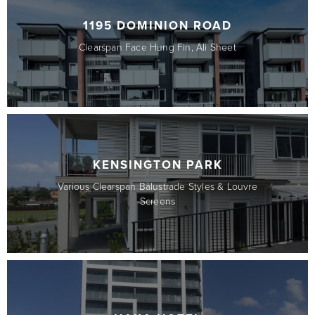
1195 DOMINION ROAD
Clearspan Face Hung Fin, Ali Sheet
KENSINGTON PARK
Various Clearspan Balustrade Styles & Louvre
Screens