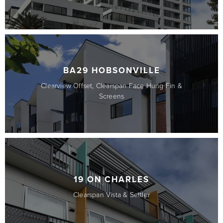
BA29 HOBSONVILLE
Clearview Offset, Clearspan Face Hung Fin &
Screens
19 ON CHARLES
Clearspan Vista & Settler