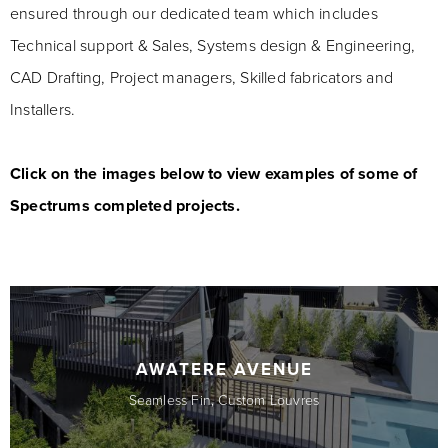
ensured through our dedicated team which includes
Technical support & Sales, Systems design & Engineering,
CAD Drafting, Project managers, Skilled fabricators and
Installers.
Click on the images below to view examples of some of
Spectrums completed projects.
AWATERE AVENUE
Seamless Fin, Custom Louvres