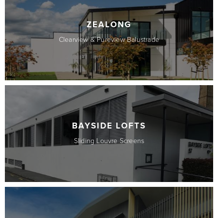
ZEALONG
Clearview & Pureview Balustrade
BAYSIDE LOFTS
Sliding Louvre Screens