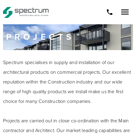

phone
PROJECTS
Spectrum specialises in supply and installation of our
architectural products on commercial projects. Our excellent
reputation within the Construction industry and our wide
range of high quality products we install make us the first
choice for many Construction companies.
Projects are carried out in close co-ordination with the Main
contractor and Architect. Our market leading capabilities are