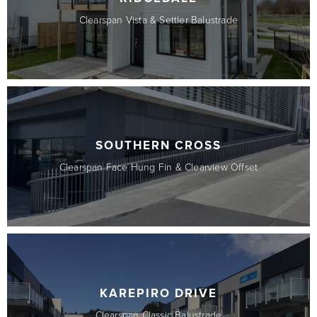
Clearspan Vista & Settler Balustrade
SOUTHERN CROSS
Clearspan Face Hung Fin & Clearview Offset
KAREPIRO DRIVE
Clearspan Classic Balustrade