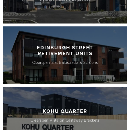
EDINBURGH STREET
RETIREMENT UNITS
Clearspan Slat Balustrade & Screens
KOHU QUARTER
Clearspan Vista on Castaway Brackets