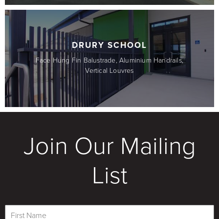
DRURY SCHOOL
Face Hung Fin Balustrade, Aluminium Handrails,
Vertical Louvres
Join Our Mailing
List