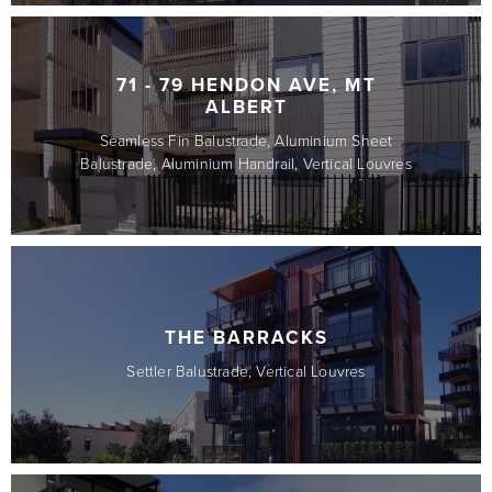
71 - 79 HENDON AVE, MT
ALBERT
Seamless Fin Balustrade, Aluminium Sheet
Balustrade, Aluminium Handrail, Vertical Louvres
THE BARRACKS
Settler Balustrade, Vertical Louvres