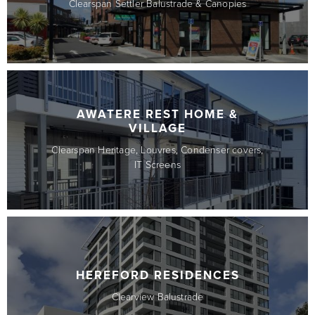
Clearspan Settler Balustrade & Canopies
AWATERE REST HOME &
VILLAGE
Clearspan Heritage, Louvres, Condenser covers,
IT Screens
HEREFORD RESIDENCES
Clearview Balustrade